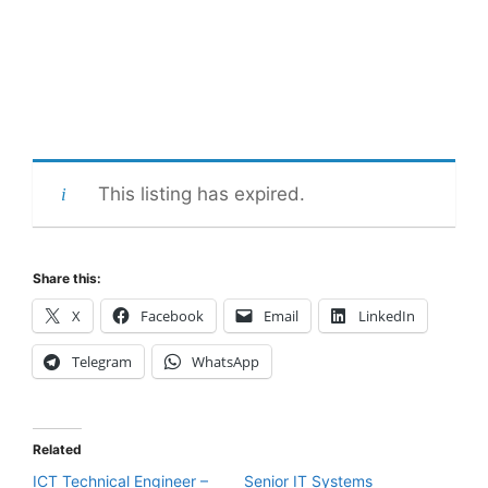
This listing has expired.
Share this:
X
Facebook
Email
LinkedIn
Telegram
WhatsApp
Related
ICT Technical Engineer –
Senior IT Systems