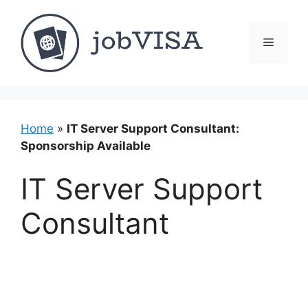
Skip
to
content
Menu
Home
»
IT Server Support Consultant:
Sponsorship Available
IT Server Support
Consultant