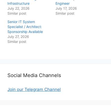
Infrastructure
Engineer
July 22, 2026
July 17, 2026
Similar post
Similar post
Senior IT System
Specialist / Architect:
Sponsorship Available
July 27, 2026
Similar post
Social Media Channels
Join our Telegram Channel