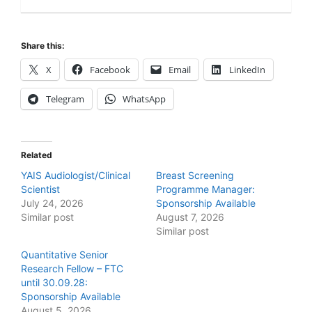
Share this:
X
Facebook
Email
LinkedIn
Telegram
WhatsApp
Related
YAIS Audiologist/Clinical
Breast Screening
Scientist
Programme Manager:
July 24, 2026
Sponsorship Available
Similar post
August 7, 2026
Similar post
Quantitative Senior
Research Fellow – FTC
until 30.09.28:
Sponsorship Available
August 5, 2026