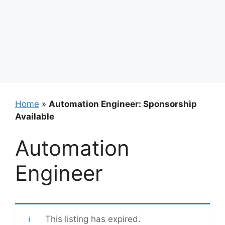
Home
»
Automation Engineer: Sponsorship
Available
Automation
Engineer
This listing has expired.