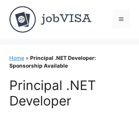
Skip
to
content
Menu
Home
»
Principal .NET Developer:
Sponsorship Available
Principal .NET
Developer