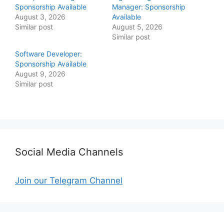
Sponsorship Available
Manager: Sponsorship
August 3, 2026
Available
Similar post
August 5, 2026
Similar post
Software Developer:
Sponsorship Available
August 9, 2026
Similar post
Social Media Channels
Join our Telegram Channel