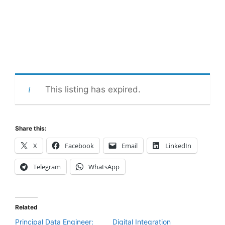
This listing has expired.
Share this:
X
Facebook
Email
LinkedIn
Telegram
WhatsApp
Related
Principal Data Engineer:
Digital Integration