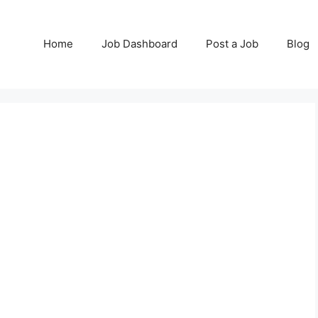
Home
Job Dashboard
Post a Job
Blog