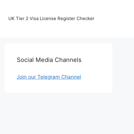
UK Tier 2 Visa License Register Checker
Social Media Channels
Join our Telegram Channel