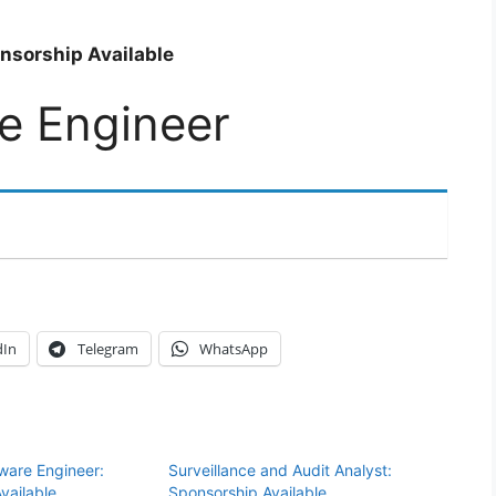
nsorship Available
e Engineer
dIn
Telegram
WhatsApp
tware Engineer:
Surveillance and Audit Analyst:
vailable
Sponsorship Available