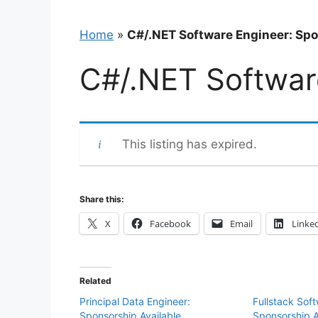
Home
»
C#/.NET Software Engineer: Spo
C#/.NET Softwar
This listing has expired.
Share this:
X
Facebook
Email
Linke
Related
Principal Data Engineer:
Fullstack Sof
Sponsorship Available
Sponsorship A