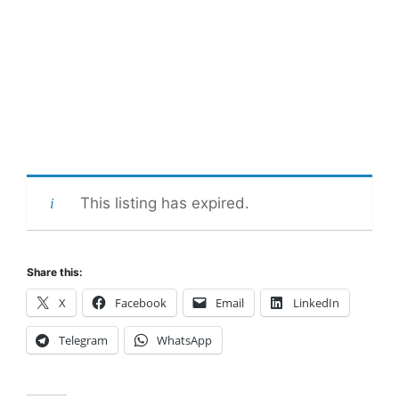
This listing has expired.
Share this:
X
Facebook
Email
LinkedIn
Telegram
WhatsApp