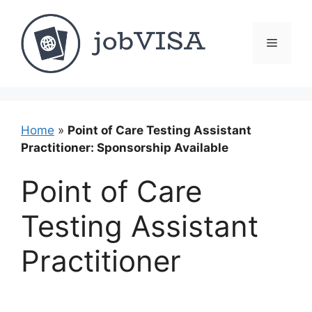
Skip
to
content
Menu
Home
»
Point of Care Testing Assistant
Practitioner: Sponsorship Available
Point of Care
Testing Assistant
Practitioner