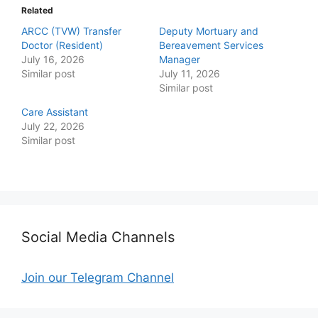
Related
ARCC (TVW) Transfer
Deputy Mortuary and
Doctor (Resident)
Bereavement Services
July 16, 2026
Manager
Similar post
July 11, 2026
Similar post
Care Assistant
July 22, 2026
Similar post
Social Media Channels
Join our Telegram Channel