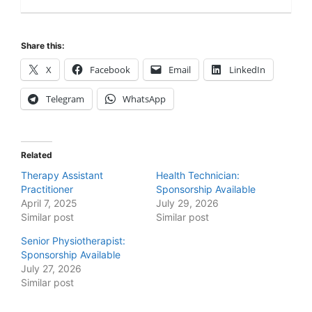
Share this:
X
Facebook
Email
LinkedIn
Telegram
WhatsApp
Related
Therapy Assistant
Health Technician:
Practitioner
Sponsorship Available
April 7, 2025
July 29, 2026
Similar post
Similar post
Senior Physiotherapist:
Sponsorship Available
July 27, 2026
Similar post