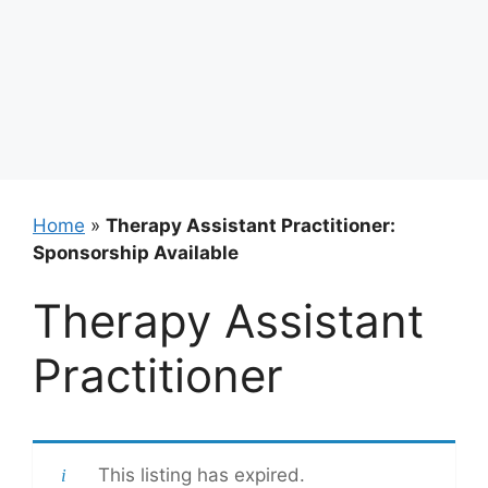
Home
»
Therapy Assistant Practitioner:
Sponsorship Available
Therapy Assistant
Practitioner
This listing has expired.