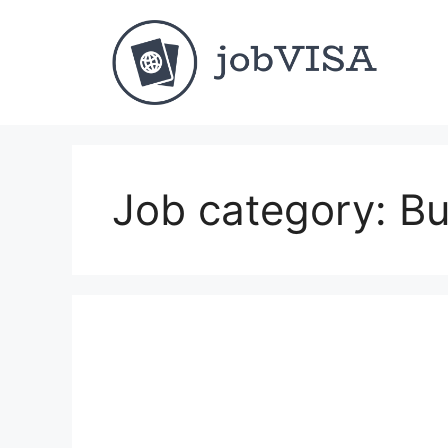
Skip
to
content
Job category:
Bu