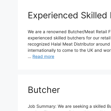
Experienced Skilled
We are a renowned Butcher/Meat Retail Fr
experienced skilled butchers for our retail
recognized Halal Meat Distributor around
internationally to come to the UK and work
…
Read more
Butcher
Job Summary: We are seeking a skilled But