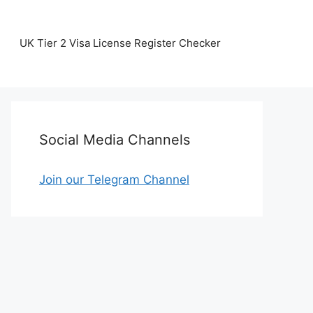
UK Tier 2 Visa License Register Checker
Social Media Channels
Join our Telegram Channel