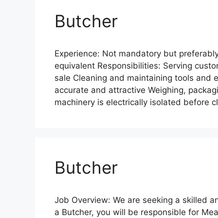
Butcher
Experience: Not mandatory but preferably 
equivalent Responsibilities: Serving custo
sale Cleaning and maintaining tools and 
accurate and attractive Weighing, packagin
machinery is electrically isolated before
Butcher
Job Overview: We are seeking a skilled an
a Butcher, you will be responsible for Me