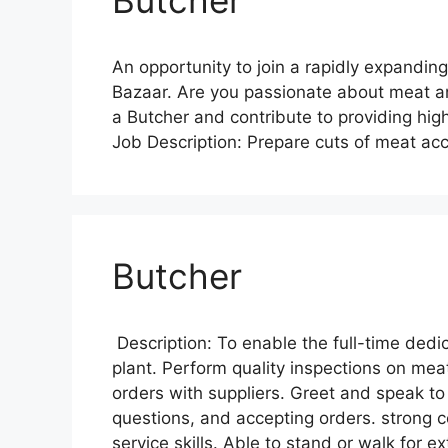
An opportunity to join a rapidly expanding
Bazaar. Are you passionate about meat and
a Butcher and contribute to providing hig
Job Description: Prepare cuts of meat ac
Butcher
Description: To enable the full-time dedi
plant. Perform quality inspections on mea
orders with suppliers. Greet and speak t
questions, and accepting orders. strong
service skills. Able to stand or walk for 