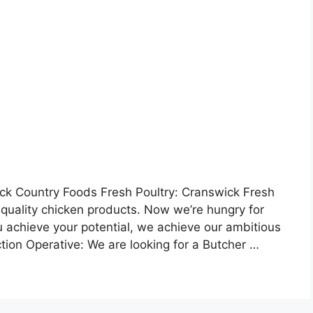
k Country Foods Fresh Poultry: Cranswick Fresh
ts quality chicken products. Now we’re hungry for
you achieve your potential, we achieve our ambitious
tion Operative: We are looking for a Butcher …