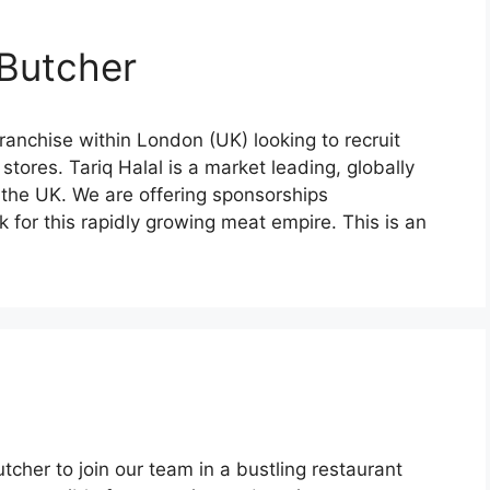
 Butcher
anchise within London (UK) looking to recruit
 stores. Tariq Halal is a market leading, globally
 the UK. We are offering sponsorships
 for this rapidly growing meat empire. This is an
cher to join our team in a bustling restaurant