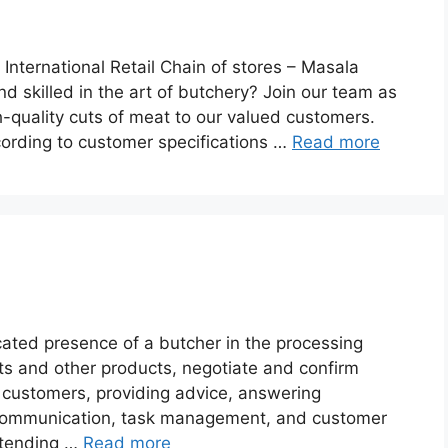
 International Retail Chain of stores – Masala
 skilled in the art of butchery? Join our team as
h-quality cuts of meat to our valued customers.
cording to customer specifications …
Read more
cated presence of a butcher in the processing
ts and other products, negotiate and confirm
o customers, providing advice, answering
 communication, task management, and customer
extending …
Read more