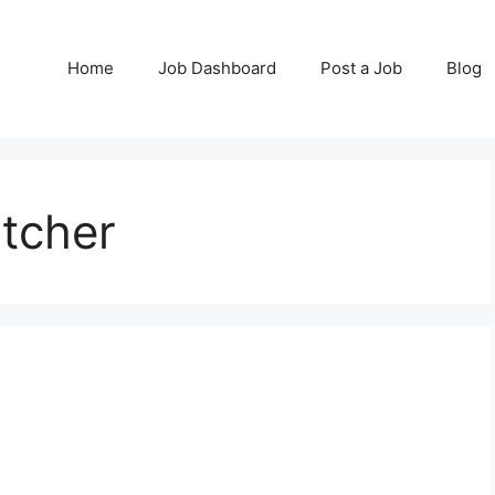
Home
Job Dashboard
Post a Job
Blog
tcher