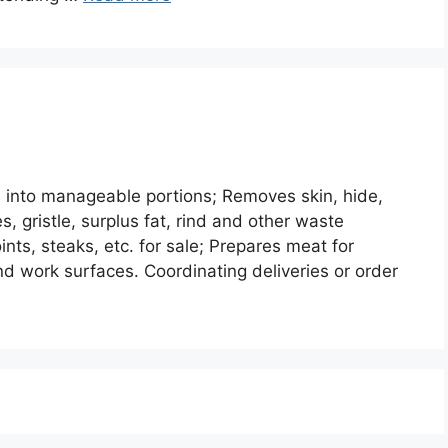
 into manageable portions; Removes skin, hide,
s, gristle, surplus fat, rind and other waste
ints, steaks, etc. for sale; Prepares meat for
nd work surfaces. Coordinating deliveries or order