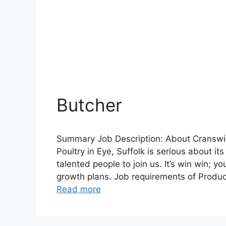
Butcher
Summary Job Description: About Cranswic
Poultry in Eye, Suffolk is serious about i
talented people to join us. It’s win win; 
growth plans. Job requirements of Produc
Read more