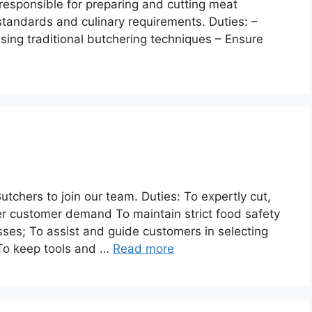
 responsible for preparing and cutting meat
standards and culinary requirements. Duties: –
using traditional butchering techniques – Ensure
tchers to join our team. Duties: To expertly cut,
er customer demand To maintain strict food safety
ses; To assist and guide customers in selecting
 To keep tools and …
Read more