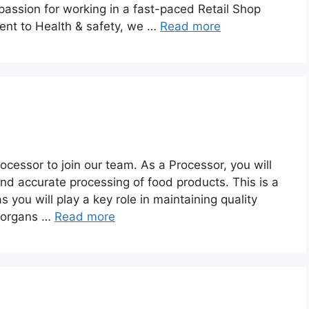
passion for working in a fast-paced Retail Shop
nt to Health & safety, we …
Read more
ocessor to join our team. As a Processor, you will
and accurate processing of food products. This is a
s you will play a key role in maintaining quality
g organs …
Read more