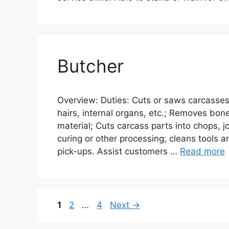
Butcher
Overview: Duties: Cuts or saws carcasses
hairs, internal organs, etc.; Removes bone
material; Cuts carcass parts into chops, jo
curing or other processing; cleans tools a
pick-ups. Assist customers …
Read more
Page
Page
Page
1
2
…
4
Next
→