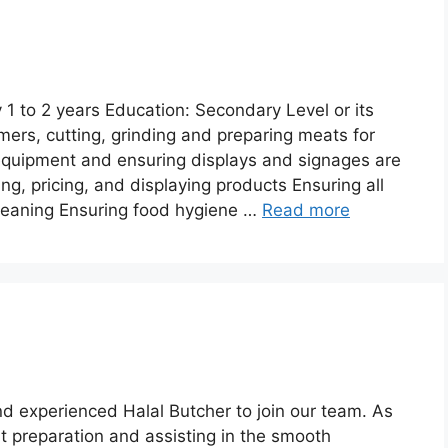
1 to 2 years Education: Secondary Level or its
mers, cutting, grinding and preparing meats for
equipment and ensuring displays and signages are
g, pricing, and displaying products Ensuring all
 cleaning Ensuring food hygiene …
Read more
d experienced Halal Butcher to join our team. As
at preparation and assisting in the smooth