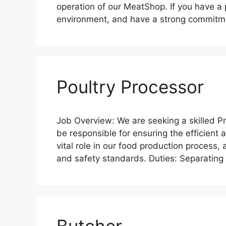
operation of our MeatShop. If you have a 
environment, and have a strong commitme
Poultry Processor
Job Overview: We are seeking a skilled Pr
be responsible for ensuring the efficient 
vital role in our food production process, a
and safety standards. Duties: Separatin
Butcher