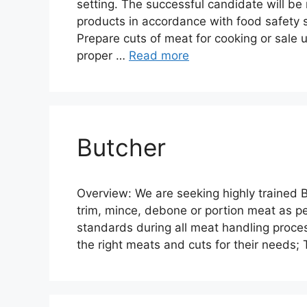
setting. The successful candidate will be
products in accordance with food safety 
Prepare cuts of meat for cooking or sale 
proper …
Read more
Butcher
Overview: We are seeking highly trained Bu
trim, mince, debone or portion meat as p
standards during all meat handling proces
the right meats and cuts for their needs;