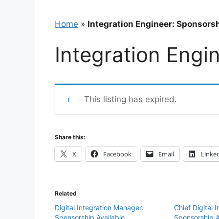
Home
»
Integration Engineer: Sponsorsh
Integration Engi
This listing has expired.
Share this:
X
Facebook
Email
Linke
Related
Digital Integration Manager:
Chief Digital 
Sponsorship Available
Sponsorship A