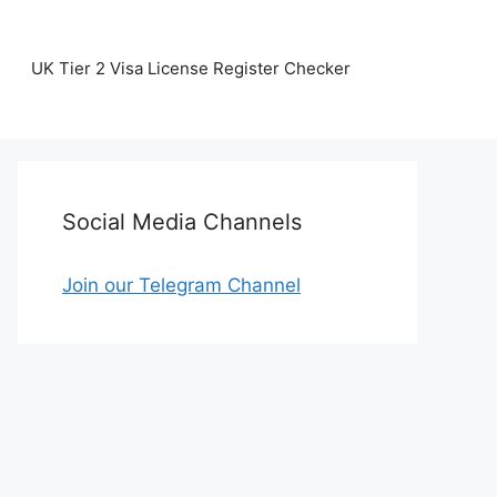
UK Tier 2 Visa License Register Checker
Social Media Channels
Join our Telegram Channel