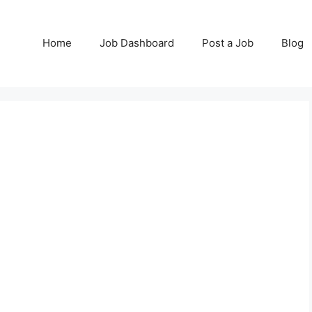
Home
Job Dashboard
Post a Job
Blog