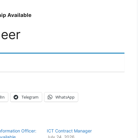
ip Available
neer
dIn
Telegram
WhatsApp
Information Officer:
ICT Contract Manager
vailable
July 24, 2026