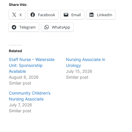
Share this:
X
Facebook
Email
LinkedIn
Telegram
WhatsApp
Related
Staff Nurse – Waterside
Nursing Associate in
Unit: Sponsorship
Urology
Available
July 15, 2026
August 6, 2026
Similar post
Similar post
Community Children’s
Nursing Associate
July 7, 2026
Similar post