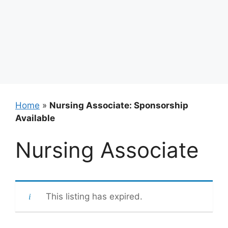
Home
»
Nursing Associate: Sponsorship
Available
Nursing Associate
This listing has expired.