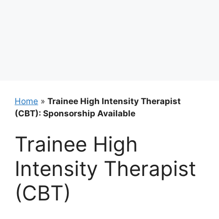
Home
»
Trainee High Intensity Therapist
(CBT): Sponsorship Available
Trainee High
Intensity Therapist
(CBT)