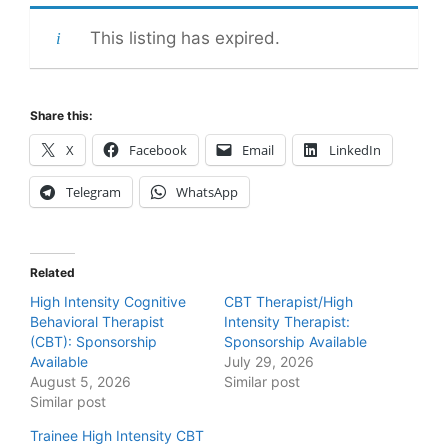
This listing has expired.
Share this:
X
Facebook
Email
LinkedIn
Telegram
WhatsApp
Related
High Intensity Cognitive
CBT Therapist/High
Behavioral Therapist
Intensity Therapist:
(CBT): Sponsorship
Sponsorship Available
Available
July 29, 2026
August 5, 2026
Similar post
Similar post
Trainee High Intensity CBT